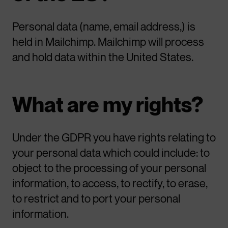
Personal data (name, email address,) is
held in Mailchimp. Mailchimp will process
and hold data within the United States.
What are my rights?
Under the GDPR you have rights relating to
your personal data which could include: to
object to the processing of your personal
information, to access, to rectify, to erase,
to restrict and to port your personal
information.