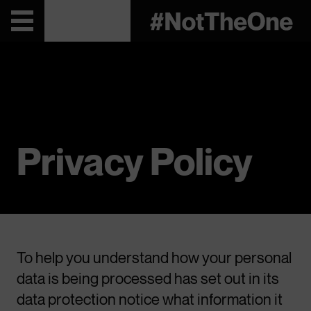
Privacy Policy
To help you understand how your personal
data is being processed has set out in its
data protection notice what information it