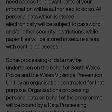
need access to relevant parts of your
information will be authorised to do so. All
personal data which is stored
electronically will be subject to password
and/or other security restrictions, while
paper files will be stored in secure areas
with controlled access.
Some processing of data may be
undertaken on the behalf of South Wales
Police and the Wales Violence Prevention
Unit by an organisation contracted for that
purpose. Organisations processing
personal data on behalf of the programme
will be bound by a Data Processing