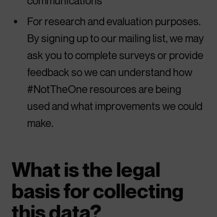
communications
For research and evaluation purposes.
By signing up to our mailing list, we may
ask you to complete surveys or provide
feedback so we can understand how
#NotTheOne resources are being
used and what improvements we could
make.
What is the legal
basis for collecting
this data?