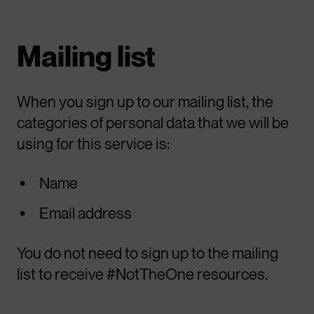
Mailing list
When you sign up to our mailing list, the
categories of personal data that we will be
using for this service is:
Name
Email address
You do not need to sign up to the mailing
list to receive #NotTheOne resources.