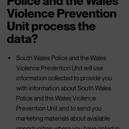
Police and the Wales
Violence Prevention
Unit process the
data?
South Wales Police and the Wales
Violence Prevention Unit will use
information collected to provide you
with information about South Wales
Police and the Wales Violence
Prevention Unit and to send you
marketing materials about available
opportunities where you have opted in