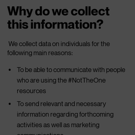
Why do we collect
this information?
We collect data on individuals for the
following main reasons:
To be able to communicate with people
who are using the #NotTheOne
resources
To send relevant and necessary
information regarding forthcoming
activities as well as marketing