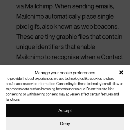
via Mailchimp. When sending emails,
Mailchimp automatically place single
pixel gifs, also known as web beacons.
These are tiny graphic files that contain
unique identifiers that enable
Mailchimp to recognise when a Contact
has opened an email or clicked certain
Manage your cookie preferences
links. These technologies record each
To provide the best experiences, we use technologies like cookies to store
and/or access device information. Consenting to these technologies will allow us
Contact’s email address, IP address,
to process data such as browsing behaviour or unique IDs on this site. Not
consenting or withdrawing consent, may adversely affect certain features and
date, and time associated with each
functions.
open and click for a campaign. For more
Accept
information, please read
MailChimp’s
Deny
cookie policy.