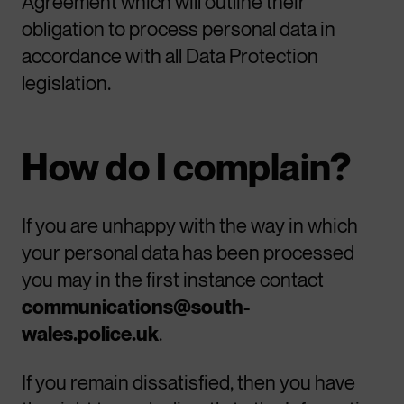
Agreement which will outline their
obligation to process personal data in
accordance with all Data Protection
legislation.
How do I complain?
If you are unhappy with the way in which
your personal data has been processed
you may in the first instance contact
communications@south-
wales.police.uk
.
If you remain dissatisfied, then you have