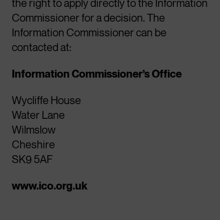
the right to apply directly to the Information
Commissioner for a decision. The
Information Commissioner can be
contacted at:
Information Commissioner’s Office
Wycliffe House
Water Lane
Wilmslow
Cheshire
SK9 5AF
www.ico.org.uk