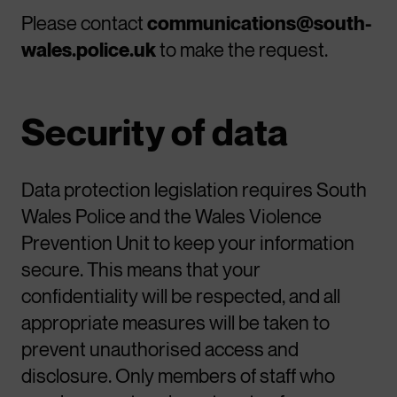
Please contact
communications@south-
wales.police.uk
to make the request.
Security of data
Data protection legislation requires South
Wales Police and the Wales Violence
Prevention Unit to keep your information
secure. This means that your
confidentiality will be respected, and all
appropriate measures will be taken to
prevent unauthorised access and
disclosure. Only members of staff who