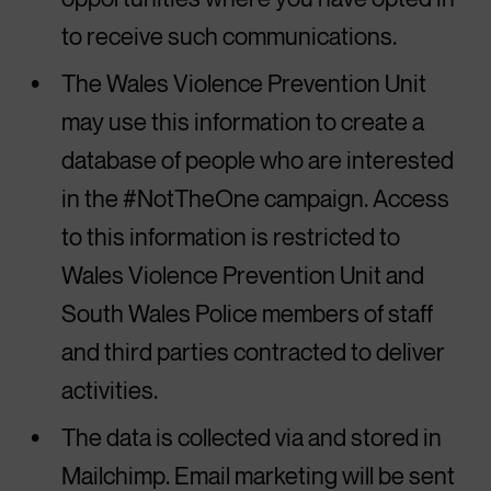
to receive such communications.
The Wales Violence Prevention Unit
may use this information to create a
database of people who are interested
in the #NotTheOne campaign. Access
to this information is restricted to
Wales Violence Prevention Unit and
South Wales Police members of staff
and third parties contracted to deliver
activities.
The data is collected via and stored in
Mailchimp. Email marketing will be sent