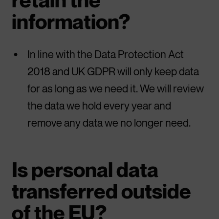
information?
In line with the Data Protection Act
2018 and UK GDPR will only keep data
for as long as we need it. We will review
the data we hold every year and
remove any data we no longer need.
Is personal data
transferred outside
of the EU?