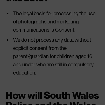
The legal basis for processing the use
of photographs and marketing
communications is Consent.
We do not process any data without
explicit consent from the
parent/guardian for children aged 16
and under who are still in compulsory
education.
How will South Wales