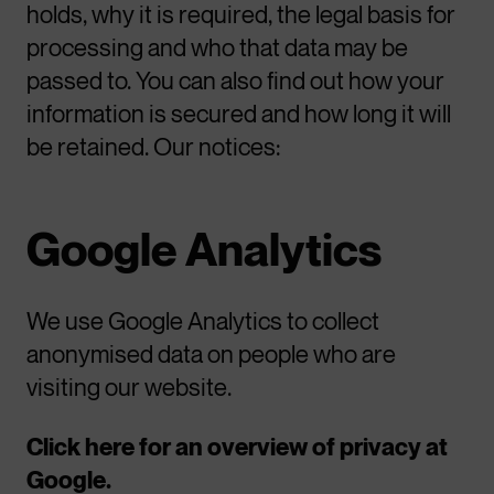
holds, why it is required, the legal basis for
processing and who that data may be
passed to. You can also find out how your
information is secured and how long it will
be retained. Our notices:
Google Analytics
We use Google Analytics to collect
anonymised data on people who are
visiting our website.
Click here for an overview of privacy at
Google.