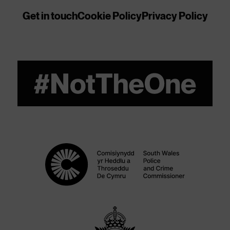
Get in touch
Cookie Policy
Privacy Policy