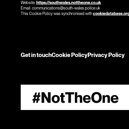
Website:
https://southwales.nottheone.co.uk
Email:
communications@
south-wales.police.uk
This Cookie Policy was synchronised with
cookiedatabase.or
Get in touch
Cookie Policy
Privacy Policy