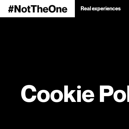
Real experiences
Cookie Po