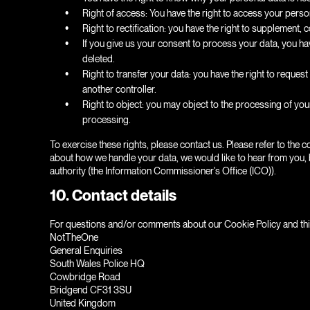
Right of access: You have the right to access your person
Right to rectification: you have the right to supplement
If you give us your consent to process your data, you ha
deleted.
Right to transfer your data: you have the right to request a
another controller.
Right to object: you may object to the processing of your
processing.
To exercise these rights, please contact us. Please refer to the c
about how we handle your data, we would like to hear from you, b
authority (the Information Commissioner's Office (ICO)).
10. Contact details
For questions and/or comments about our Cookie Policy and this 
NotTheOne
General Enquiries
South Wales Police HQ
Cowbridge Road
Bridgend CF31 3SU
United Kingdom