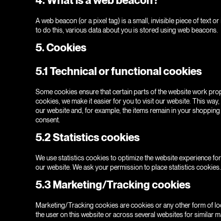
A web beacon (or a pixel tag) is a small, invisible piece of text o
to do this, various data about you is stored using web beacons.
5. Cookies
5.1 Technical or functional cookies
Some cookies ensure that certain parts of the website work prop
cookies, we make it easier for you to visit our website. This way
our website and, for example, the items remain in your shopping
consent.
5.2 Statistics cookies
We use statistics cookies to optimize the website experience for 
our website. We ask your permission to place statistics cookies.
5.3 Marketing/Tracking cookies
Marketing/Tracking cookies are cookies or any other form of loca
the user on this website or across several websites for similar 