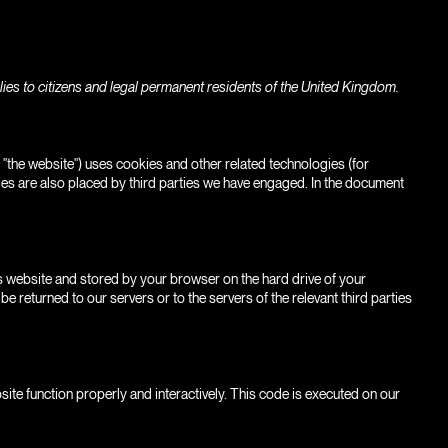
ies to citizens and legal permanent residents of the United Kingdom.
: "the website") uses cookies and other related technologies (for
ies are also placed by third parties we have engaged. In the document
this website and stored by your browser on the hard drive of your
 returned to our servers or to the servers of the relevant third parties
site function properly and interactively. This code is executed on our