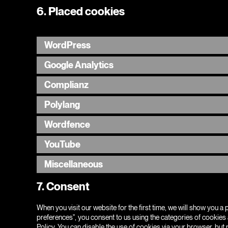
6. Placed cookies
WordPress
Google Analytics
Complianz
Polylang
Wordfence
YouTube
Miscellaneous
7. Consent
When you visit our website for the first time, we will show you 
preferences", you consent to us using the categories of cookies 
Policy. You can disable the use of cookies via your browser, but