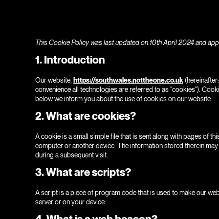
This Cookie Policy was last updated on 10th April 2024 and appl
1. Introduction
Our website,
https://southwales.nottheone.co.uk
(hereinafter
convenience all technologies are referred to as "cookies"). Cook
below we inform you about the use of cookies on our website.
2. What are cookies?
A cookie is a small simple file that is sent along with pages of 
computer or another device. The information stored therein may be
during a subsequent visit.
3. What are scripts?
A script is a piece of program code that is used to make our web
server or on your device.
4. What is a web beacon?