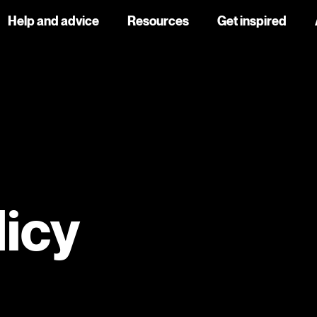
Help and advice
Resources
Get inspired
licy