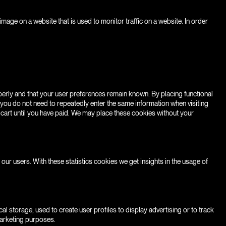
r image on a website that is used to monitor traffic on a website. In order
erly and that your user preferences remain known. By placing functional
, you do not need to repeatedly enter the same information when visiting
 cart until you have paid. We may place these cookies without your
our users. With these statistics cookies we get insights in the usage of
l storage, used to create user profiles to display advertising or to track
marketing purposes.