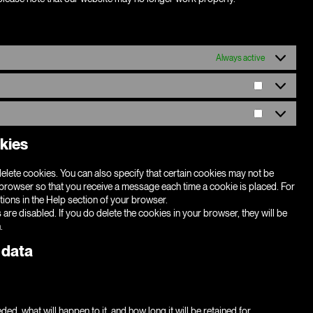
Always active
Statistics
Marketing
okies
elete cookies. You can also specify that certain cookies may not be
t browser so that you receive a message each time a cookie is placed. For
tions in the Help section of your browser.
 are disabled. If you do delete the cookies in your browser, they will be
.
 data
d, what will happen to it, and how long it will be retained for.