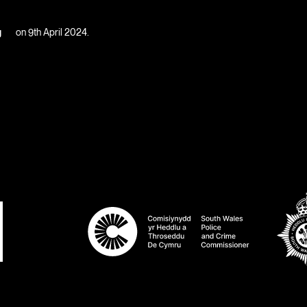
g
on 9th April 2024.