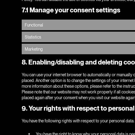
7.1 Manage your consent settings
Functional
Statistics
Marketing
8. Enabling/disabling and deleting co
You can use your internet browser to automatically or manually d
placed. Another option is to change the settings of your interne
more information about these options, please refer to the instruc
Please note that our website may not work properly if all cookies
placed again after your consent when you visit our website again
9. Your rights with respect to personal
You have the following rights with respect to your personal data:
You have the right to know why your personal data is neede