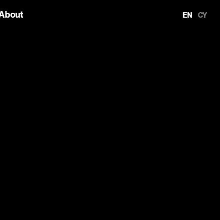
About
EN
CY