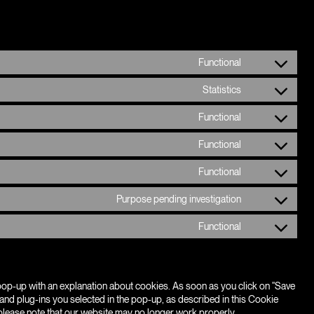
Functional
Consent
to
Statistics
service
Consent
wordpress
to
Functional
service
Consent
google-
to
analytics
Functional
service
Consent
complianz
to
Functional
service
Consent
polylang
to
Purpose pending investigation
service
Consent
wordfence
to
Functional
service
Consent
youtube
to
service
miscellaneous
a pop-up with an explanation about cookies. As soon as you click on "Save
and plug-ins you selected in the pop-up, as described in this Cookie
 please note that our website may no longer work properly.