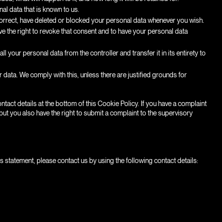
al data that is known to us.
, correct, have deleted or blocked your personal data whenever you wish.
ve the right to revoke that consent and to have your personal data
ll your personal data from the controller and transfer it in its entirety to
 data. We comply with this, unless there are justified grounds for
ontact details at the bottom of this Cookie Policy. If you have a complaint
ut you also have the right to submit a complaint to the supervisory
statement, please contact us by using the following contact details: