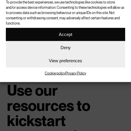
To provide the best experiences, we use technologies like cookies to store
and/or access device information. Consenting to these technologies will allow us
to process data such as browsing behaviour or unique IDs on this site. Not
consenting or withdrawing consent, may adversely affect certain features and
functions.
A4 posters and A5
flyers
Accept
Access on Google
Deny
Drive
View preferences
Cookie policy
Privacy Policy
Use our
resources to
kickstart