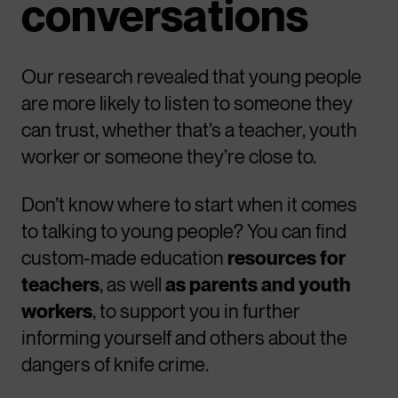
conversations
Our research revealed that young people
are more likely to listen to someone they
can trust, whether that’s a teacher, youth
worker or someone they’re close to.
Don’t know where to start when it comes
to talking to young people? You can find
custom-made education
resources for
teachers
, as well
as parents and youth
workers
, to support you in further
informing yourself and others about the
dangers of knife crime.