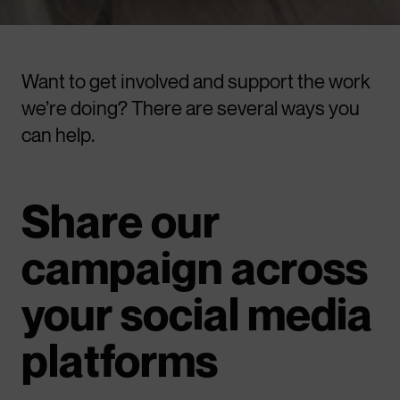
Want to get involved and support the work
we’re doing? There are several ways you
can help.
Share our
campaign across
your social media
platforms