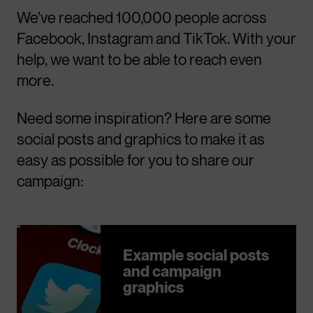
We’ve reached 100,000 people across
Facebook, Instagram and TikTok. With your
help, we want to be able to reach even
more.
Need some inspiration? Here are some
social posts and graphics to make it as
easy as possible for you to share our
campaign:
Example social posts
and campaign
graphics