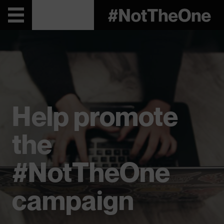
Help promote
the
#NotTheOne
campaign