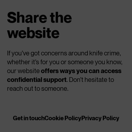
Share the
website
If you’ve got concerns around knife crime,
whether it’s for you or someone you know,
our website
offers ways you can access
confidential support
. Don’t hesitate to
reach out to someone.
Get in touch
Cookie Policy
Privacy Policy