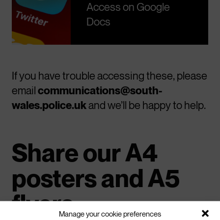
Access on Google
Docs
If you have trouble accessing these, please
email
communications@south-
wales.police.uk
and we’ll be happy to help.
Share our A4
posters and A5
flyers
Manage your cookie preferences