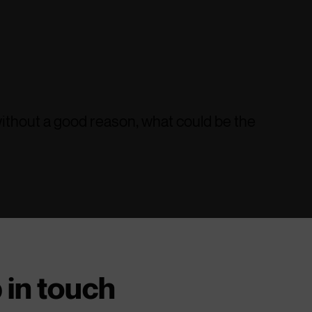
 without a good reason, what could be the
 in touch
ne who is carrying a knife?