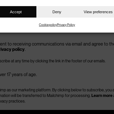
ss your details onto a third party.)
Accept
Deny
View preferences
easures
Cookie policy
Privacy Policy
void getting involved in knife crime?
sent to receiving communications via email and agree to th
.
ivacy policy
 in community activities
ribe at any time by clicking the link in the footer of our emails.
ver 17 years of age.
which other type of crime?
mp as our marketing platform. By clicking below to subscribe, yo
mation will be transferred to Mailchimp for processing.
Learn more
ivacy practices.