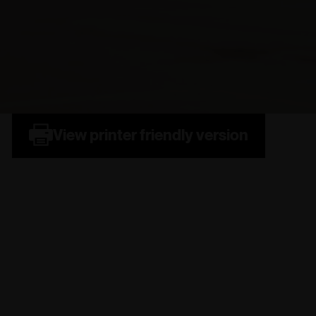
View printer friendly version