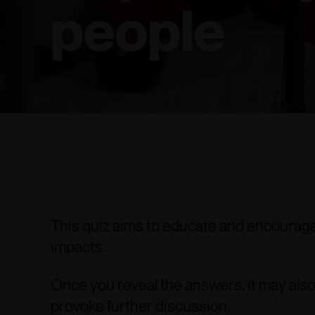
people
This quiz aims to educate and encourage 
impacts.
Once you reveal the answers, it may also
provoke further discussion.