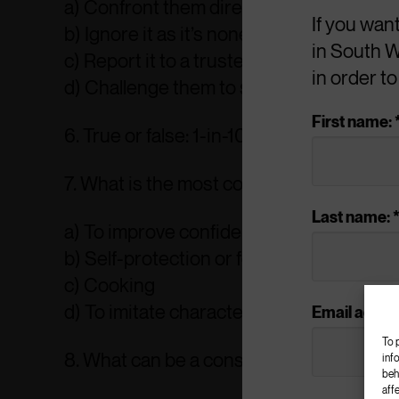
a) Confront them directly
If you wan
b) Ignore it as it’s none of your business
in South W
c) Report it to a trusted adult or the polic
in order t
d) Challenge them to stop carrying it
First name: 
6. True or false: 1-in-10 young people carr
7. What is the most common reason that y
Last name: 
a) To improve confidence and self-este
b) Self-protection or fear
c) Cooking
d) To imitate characters seen in movies 
Email addres
To 
8. What can be a consequence of knife 
inf
beh
aff