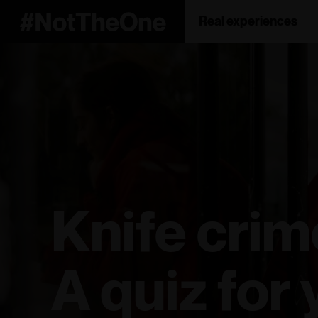
Real experiences
Knife crim
A quiz for