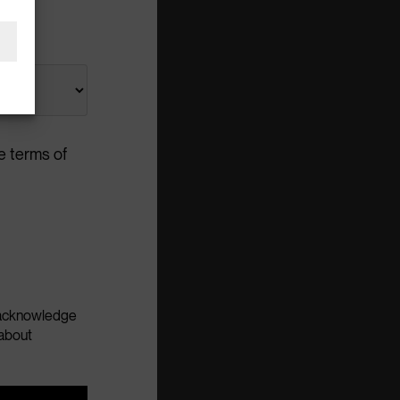
e terms of
u acknowledge
about