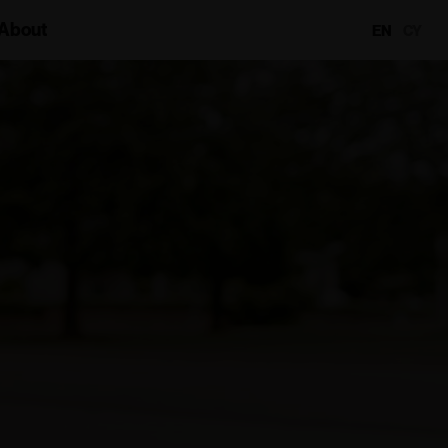
About
EN
CY