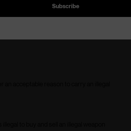
r an acceptable reason to carry an illegal
 illegal to buy and sell an illegal weapon