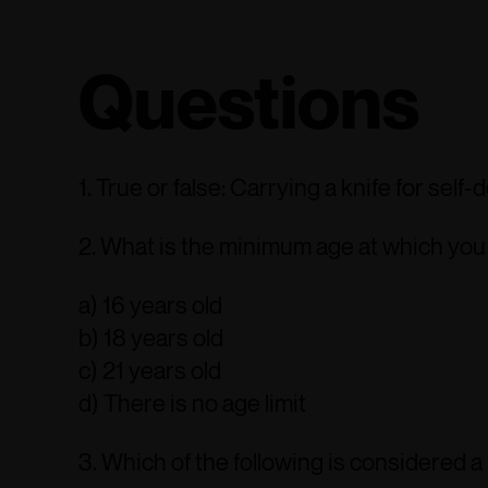
Questions
1. True or false: Carrying a knife for self-
2. What is the minimum age at which you c
a) 16 years old
b) 18 years old
c) 21 years old
d) There is no age limit
3. Which of the following is considered a 