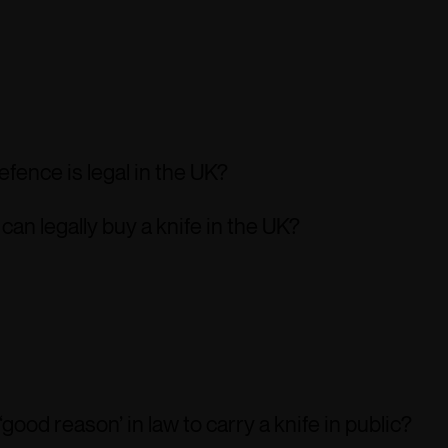
defence is legal in the UK?
an legally buy a knife in the UK?
‘good reason’ in law to carry a knife in public?