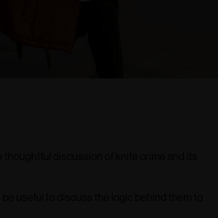
thoughtful discussion of knife crime and its
 be useful to discuss the logic behind them to