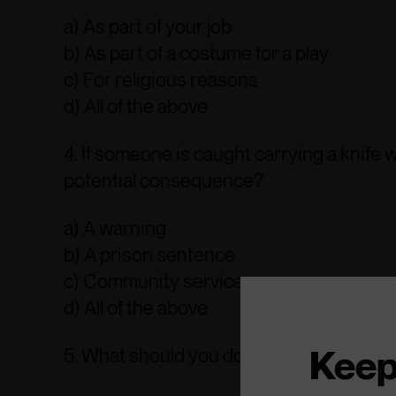
a) As part of your job
b) As part of a costume for a play
c) For religious reasons
d) All of the above
4. If someone is caught carrying a knife
potential consequence?
a) A warning
b) A prison sentence
c) Community service
d) All of the above
Keep
5. What should you do if you know someo