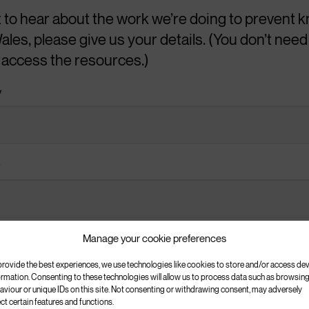
t to hear about the work we’re doing to prevent k
ales, please give us your details. (You don’t need 
e
o access the resources.)
*
y a knife in the UK.
oung people state for carrying a knife?
*
em
Manage your cookie preferences
or on TV
s: *
provide the best experiences, we use technologies like cookies to store and/or access de
crime for communities?
ormation. Consenting to these technologies will allow us to process data such as browsin
aviour or unique IDs on this site. Not consenting or withdrawing consent, may adversely
ect certain features and functions.