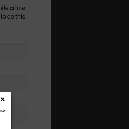
nife crime
to do this
vice
g