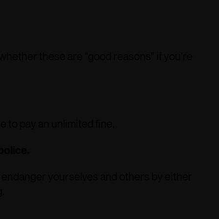
whether these are “good reasons” if you’re
 to pay an unlimited fine.
police.
to endanger yourselves and others by either
.