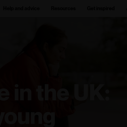
Help and advice
Resources
Get inspired
e in the UK:
 young