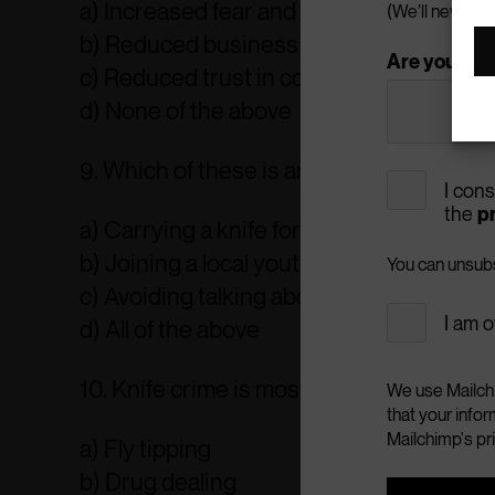
a) Increased fear and anxiety
(We’ll never pa
b) Reduced business activity
Are you a: *
c) Reduced trust in community safety m
d) None of the above
9. Which of these is an effective way to a
I con
the
pr
a) Carrying a knife for protection
b) Joining a local youth club or engaging
You can unsubsc
c) Avoiding talking about the issue
I am o
d) All of the above
10. Knife crime is most associated with 
We use Mailchi
that your infor
Mailchimp's pr
a) Fly tipping
b) Drug dealing