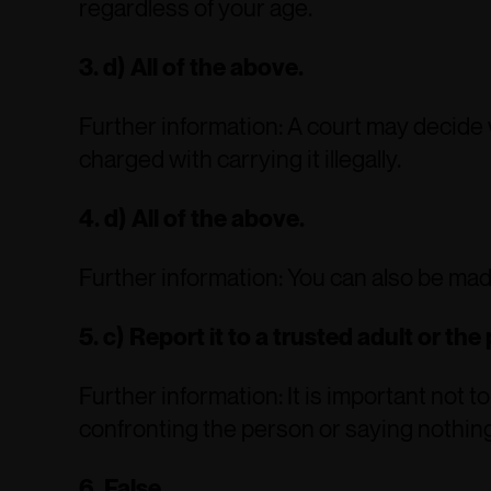
regardless of your age.
3. d) All of the above.
Further information: A court may decide 
charged with carrying it illegally.
4. d) All of the above.
Further information: You can also be made
5. c) Report it to a trusted adult or the 
Further information: It is important not 
confronting the person or saying nothing
6. False.