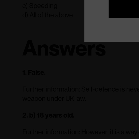
c) Speeding
d) All of the above
Answers
1. False.
Further information: Self-defence is neve
weapon under UK law.
2. b) 18 years old.
Further information: However, it is always