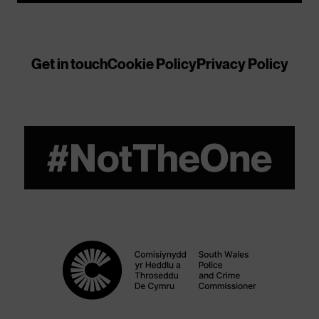
Get in touch
Cookie Policy
Privacy Policy