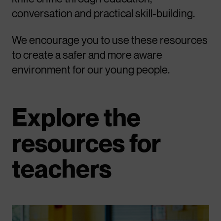
conversation and practical skill-building.
We encourage you to use these resources
to create a safer and more aware
environment for our young people.
Explore the
resources for
teachers