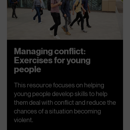
Managing conflict:
Exercises for young
people
This resource focuses on helping
young people develop skills to help
them deal with conflict and reduce the
chances of a situation becoming
violent.