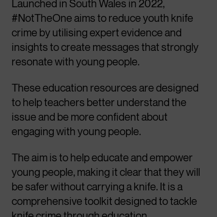
Launched in South Wales in 2022,
#NotTheOne aims to reduce youth knife
crime by utilising expert evidence and
insights to create messages that strongly
resonate with young people.
These education resources are designed
to help teachers better understand the
issue and be more confident about
engaging with young people.
The aim is to help educate and empower
young people, making it clear that they will
be safer without carrying a knife. It is a
comprehensive toolkit designed to tackle
knife crime through education,