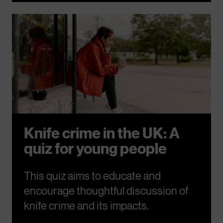
Knife crime in the UK: A
quiz for young people
This quiz aims to educate and
encourage thoughtful discussion of
knife crime and its impacts.