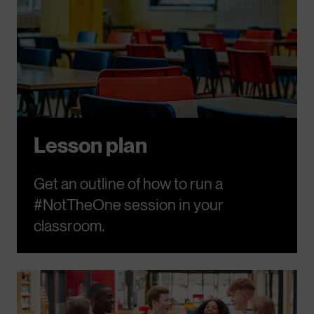
Lesson plan
Get an outline of how to run a
#NotTheOne session in your
classroom.