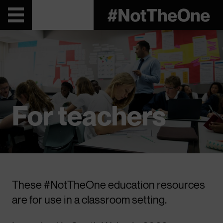
For teachers
These #NotTheOne education resources
are for use in a classroom setting.