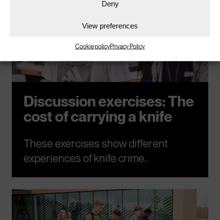
Deny
View preferences
Cookie policy
Privacy Policy
Discussion exercises: The
cost of carrying a knife
These exercises show different
experiences of knife crime.