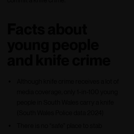
commit a knife crime.
Facts about
young people
and knife crime
Although knife crime receives a lot of
media coverage, only 1-in-100 young
people in South Wales carry a knife
(South Wales Police data 2024)
There is no “safe” place to stab