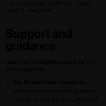
having conversations with young people
about carrying a knife.
Support and
guidance
Here are some helpful resources for you
and young people.
Ben Kinsella Trust
–
Its website
offers free resources and guidance
for parents, carers, youth workers and