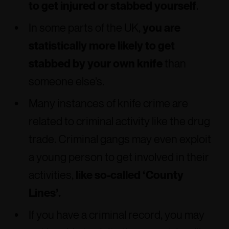
to get injured or stabbed yourself
.
In some parts of the UK,
you are
statistically more likely to get
stabbed by your own knife
than
someone else’s.
Many instances of knife crime are
related to criminal activity like the drug
trade. Criminal gangs may even exploit
a young person to get involved in their
activities,
like so-called ‘County
Lines’.
If you have a criminal record, you may