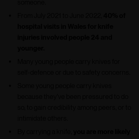
someone.
From July 2021 to June 2022,
40% of
hospital visits in Wales for knife
injuries involved people 24 and
younger.
Many young people carry knives for
self-defence or due to safety concerns.
Some young people carry knives
because they’ve been pressured to do
so, to gain credibility among peers, or to
intimidate others.
By carrying a knife,
you are more likely