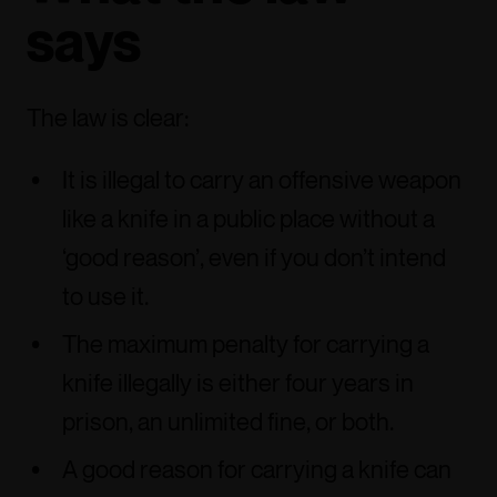
says
The law is clear:
It is illegal to carry an offensive weapon
like a knife in a public place without a
‘good reason’, even if you don’t intend
to use it.
The maximum penalty for carrying a
knife illegally is either four years in
prison, an unlimited fine, or both.
A good reason for carrying a knife can