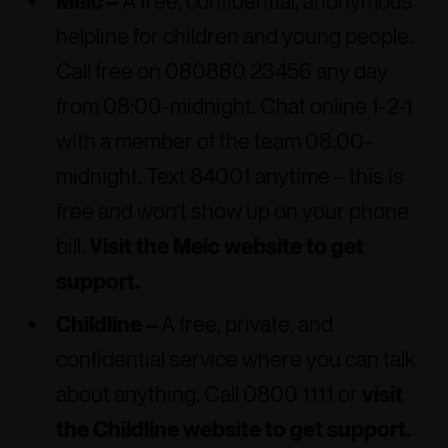
Meic –
A free, confidential, anonymous
helpline for children and young people.
Call free on 080880 23456 any day
from 08:00-midnight. Chat online 1-2-1
with a member of the team 08:00-
midnight. Text 84001 anytime – this is
free and won’t show up on your phone
bill.
Visit the Meic website to get
support.
Childline –
A free, private, and
confidential service where you can talk
about anything. Call 0800 1111 or
visit
the Childline website to get support.