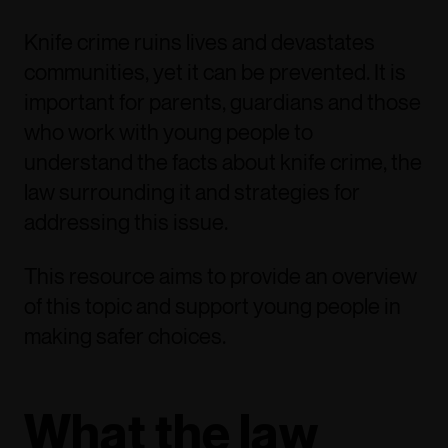
Knife crime ruins lives and devastates
communities, yet it can be prevented. It is
important for parents, guardians and those
who work with young people to
understand the facts about knife crime, the
law surrounding it and strategies for
addressing this issue.
This resource aims to provide an overview
of this topic and support young people in
making safer choices.
What the law