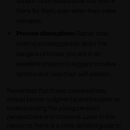
support and reassurance that you’re
there for them, even when they make
mistakes.
Provide alternatives:
Rather than
scaring a young person about the
dangers of knives, you are in an
excellent position to suggest positive
options and raise their self-esteem.
Remember that these conversations
should be non-judgmental and focused on
understanding the young person’s
perspectives and concerns. Later in this
resource, there is a more detailed guide to