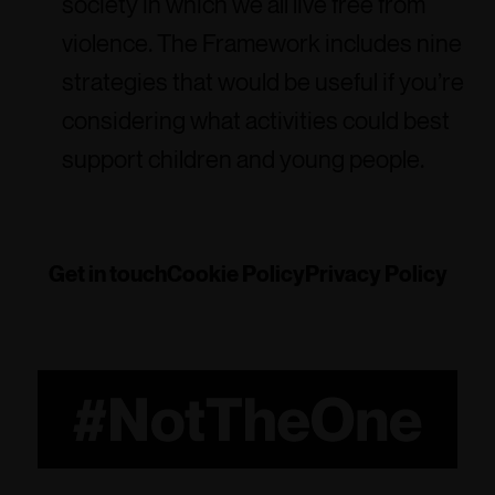
society in which we all live free from
violence. The Framework includes nine
strategies that would be useful if you’re
considering what activities could best
support children and young people.
Get in touch
Cookie Policy
Privacy Policy