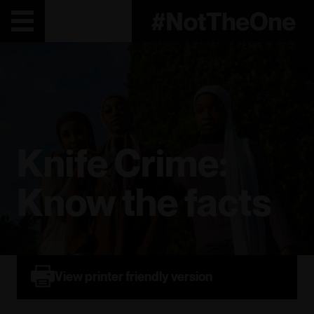
Knife Crime:
Know the facts
View printer friendly version