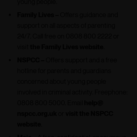
young people.
Family Lives –
Offers guidance and
support on all aspects of parenting
24/7. Call free on 0808 800 2222 or
visit
the Family Lives website
.
NSPCC –
Offers support and a free
hotline for parents and guardians
concerned about young people
involved in criminal activity. Freephone:
0808 800 5000. Email
help@
nspcc.org.uk
or
visit the NSPCC
website
.