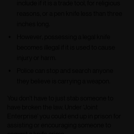
include if it is a trade tool, for religious
reasons, or a pen knife less than three
inches long.
However, possessing a legal knife
becomes illegal if it is used to cause
injury or harm.
Police can stop and search anyone
they believe is carrying a weapon.
You don’t have to just stab someone to
have broken the law. Under ‘Joint
Enterprise’ you could end up in prison for
assisting or encouraging someone to