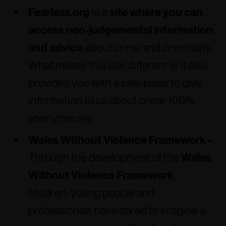
Fearless.org
is a
site where you can
access non-judgemental information
and advice
about crime and criminality.
What makes this site different is it also
provides you with a safe place to give
information to us about crime 100%
anonymously.
Wales Without Violence Framework –
Through the development of the
Wales
Without Violence Framework
,
children, young people and
professionals have dared to imagine a