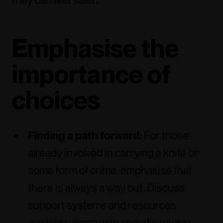
they can feel safer.
Emphasise the
importance of
choices
Finding a path forward:
For those
already involved in carrying a knife or
some form of crime, emphasise that
there is always a way out. Discuss
support systems and resources
available, along with specific people