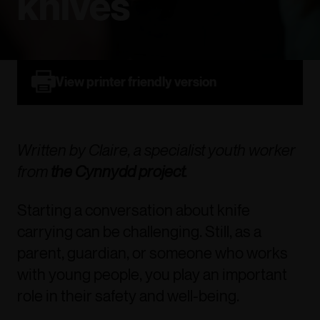
knives
View printer friendly version
Written by Claire, a specialist youth worker
from
the Cynnydd project
.
Starting a conversation about knife
carrying can be challenging. Still, as a
parent, guardian, or someone who works
with young people, you play an important
role in their safety and well-being.