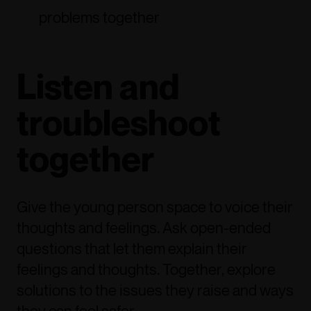
problems together
Listen and
troubleshoot
together
Give the young person space to voice their
thoughts and feelings. Ask open-ended
questions that let them explain their
feelings and thoughts. Together, explore
solutions to the issues they raise and ways