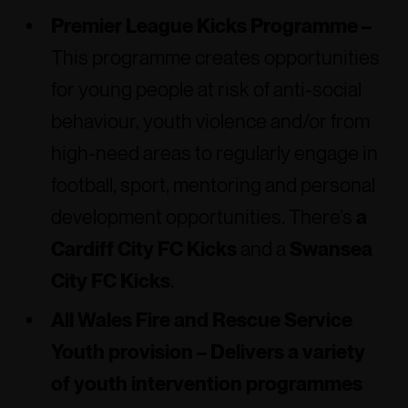
Premier League Kicks Programme –
This programme creates opportunities
for young people at risk of anti-social
behaviour, youth violence and/or from
high-need areas to regularly engage in
football, sport, mentoring and personal
development opportunities. There’s
a
Cardiff City FC Kicks
and a
Swansea
City FC Kicks
.
All Wales Fire and Rescue Service
Youth provision –
Delivers a variety
of youth intervention programmes