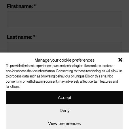
Do your best to
First name: *
answer any
questions
Last name: *
The
know the facts resource
will help you
Manage your cookie preferences
understand this issue and has links to
To provide the best experiences, we use technologies like cookies to store
Email address: *
further information. If you can’t answer any
and/or access device information. Consenting to these technologies will allow us
to process data such as browsing behaviour or unique IDs on this site. Not
questions, you may wish to work together
consenting or withdrawing consent, may adversely affect certain features and
to find the answers online.
functions.
Accept
(We’ll never pass your details onto a third party.)
Conclusion
Deny
Are you a: *
View preferences