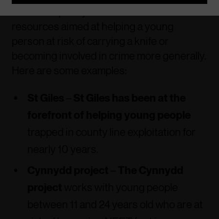
There are plenty of schemes and
resources aimed at helping a young
person at risk of carrying a knife or
becoming involved in crime more generally.
Here are some examples:
St Giles
–
St Giles has been at the
forefront of helping young people
trapped in county line exploitation for
nearly 10 years.
Cynnydd project
–
The Cynnydd
project
works with young people
between 11 and 24 years old who are at