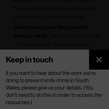
they can turn to, like a trusted teacher,
youth worker, or family member.
False bravery and the power of
walking away:
Talk about the concept
of “false bravery.” Carrying a knife
might feel empowering, but it’s a
Keep in touch
dangerous illusion. True courage is
often shown by choosing to walk away
If you want to hear about the work we’re
from a confrontation, especially when
doing to prevent knife crime in South
someone else is armed.
Wales, please give us your details. (You
don’t need to do this in order to access the
resources.)