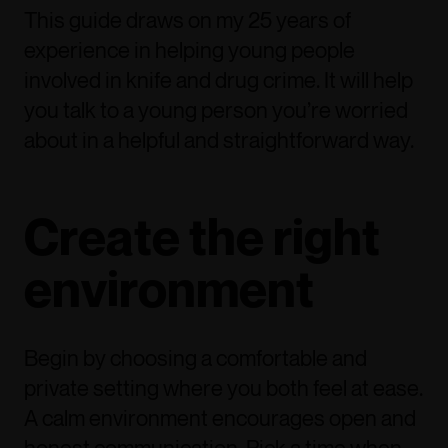
This guide draws on my 25 years of
experience in helping young people
involved in knife and drug crime. It will help
you talk to a young person you’re worried
about in a helpful and straightforward way.
Create the right
environment
Begin by choosing a comfortable and
private setting where you both feel at ease.
A calm environment encourages open and