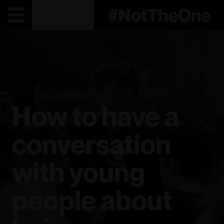
How to have a
conversation
with young
people about