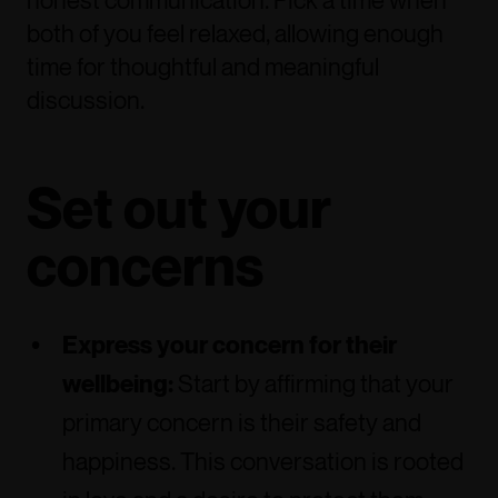
honest communication. Pick a time when
both of you feel relaxed, allowing enough
time for thoughtful and meaningful
discussion.
Set out your
concerns
Express your concern for their
wellbeing:
Start by affirming that your
primary concern is their safety and
happiness. This conversation is rooted