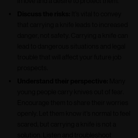
in love and a desire to protect them.
Discuss the risks:
It’s vital to convey
that carrying a knife leads to increased
danger, not safety. Carrying a knife can
lead to dangerous situations and legal
trouble that will affect your future job
prospects.
Understand their perspective:
Many
young people carry knives out of fear.
Encourage them to share their worries
openly. Let them know it’s normal to feel
scared, but carrying a knife is not a
solution. Listen and troubleshoot