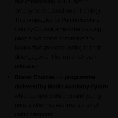
risk of becoming NEET (not in
employment, education or training).
This project, led by Pembrokeshire
County Council, aims to help young
people overcome or manage any
issues that are contributing to their
disengagement from mainstream
education.
Braver Choices –
A
programme
delivered by Media Academy Cymru
which supports children and young
people who involved in or at risk of
using weapons.