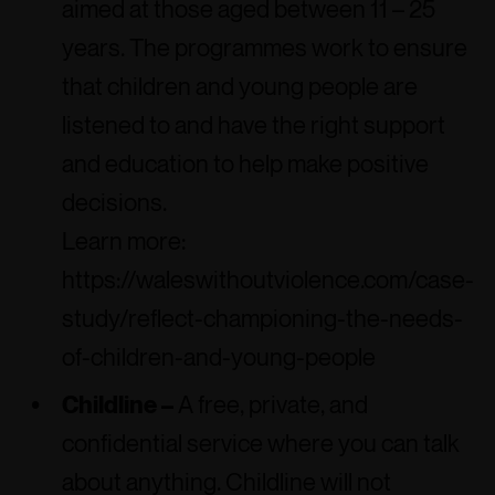
aimed at those aged between 11 – 25
years. The programmes work to ensure
that children and young people are
listened to and have the right support
and education to help make positive
decisions.
Learn more:
https://waleswithoutviolence.com/case-
study/reflect-championing-the-needs-
of-children-and-young-people
Childline –
A free, private, and
confidential service where you can talk
about anything. Childline will not