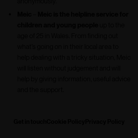
anonymously.
Meic
–
Meic is the helpline service for
children and young people
up to the
age of 25 in Wales. From finding out
what’s going on in their local area to
help dealing with a tricky situation, Meic
will listen without judgement and will
help by giving information, useful advice
and the support.
Get in touch
Cookie Policy
Privacy Policy