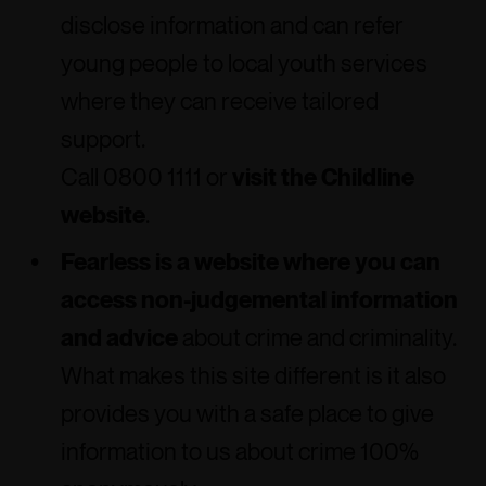
disclose information and can refer
young people to local youth services
where they can receive tailored
support.
Call 0800 1111 or
visit the Childline
website
.
Fearless is a website where you can
access non-judgemental information
and advice
about crime and criminality.
What makes this site different is it also
provides you with a safe place to give
information to us about crime 100%