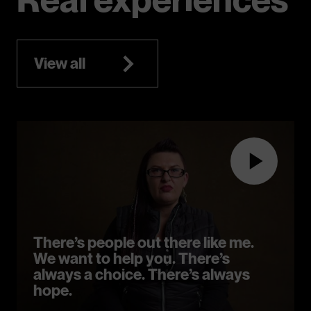
View all
There’s people out there like me.
We want to help you. There’s
always a choice. There’s always
hope.