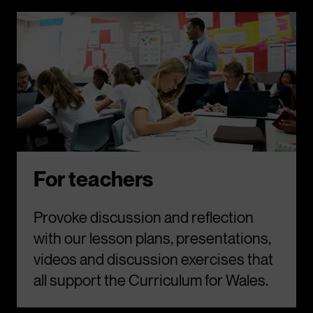
For teachers
Provoke discussion and reflection
with our lesson plans, presentations,
videos and discussion exercises that
all support the Curriculum for Wales.