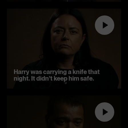
Harry was carrying a knife that
night. It didn’t keep him safe.