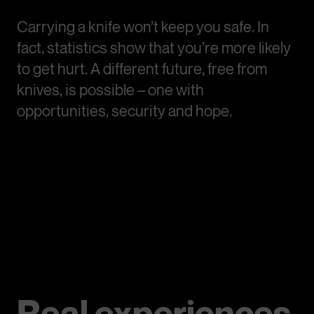
Carrying a knife won’t keep you safe. In
fact, statistics show that you’re more likely
to get hurt. A different future, free from
knives, is possible – one with
opportunities, security and hope.
Real experiences