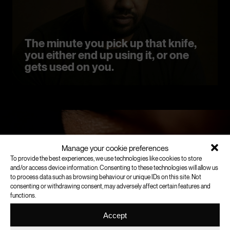
The minute you pick up that knife,
you either end up using it, or one
gets used on you.
Manage your cookie preferences
To provide the best experiences, we use technologies like cookies to store
and/or access device information. Consenting to these technologies will allow us
to process data such as browsing behaviour or unique IDs on this site. Not
consenting or withdrawing consent, may adversely affect certain features and
functions.
Accept