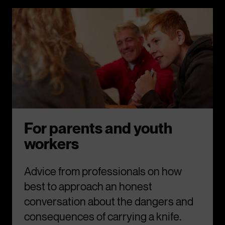
For parents and youth
workers
Advice from professionals on how
best to approach an honest
conversation about the dangers and
consequences of carrying a knife.