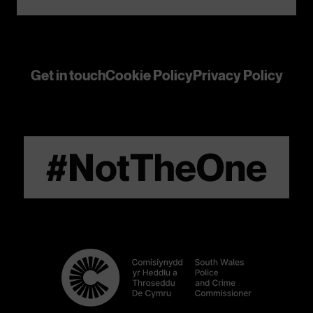
Get in touch
Cookie Policy
Privacy Policy