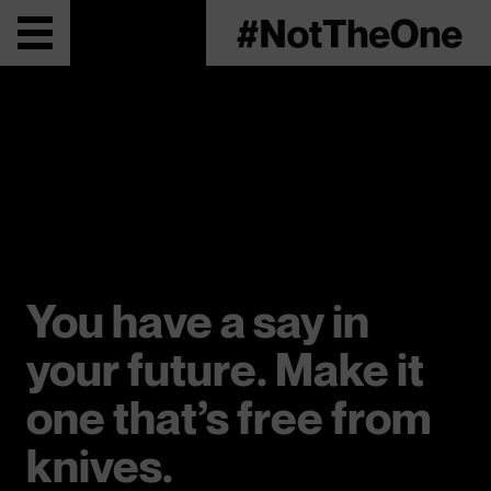
You have a say in
your future. Make it
one that’s free from
knives.